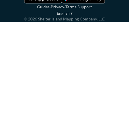
·
·
·
Guides
Privacy
Terms
Support
English
▾
©
2026
Shelter Island Mapping Company, LLC