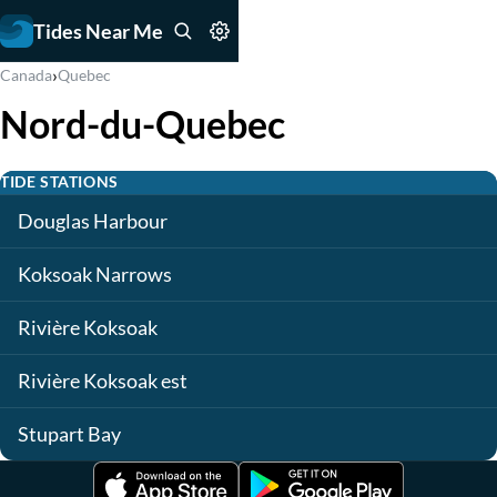
Tides Near Me
›
Canada
Quebec
Nord-du-Quebec
TIDE STATIONS
Douglas Harbour
Koksoak Narrows
Rivière Koksoak
Rivière Koksoak est
Stupart Bay