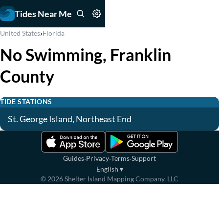
Tides Near Me
›
United States
Florida
No Swimming, Franklin
County
TIDE STATIONS
St. George Island, Northeast End
·
·
·
Guides
Privacy
Terms
Support
English
▾
©
2026
Shelter Island Mapping Company, LLC