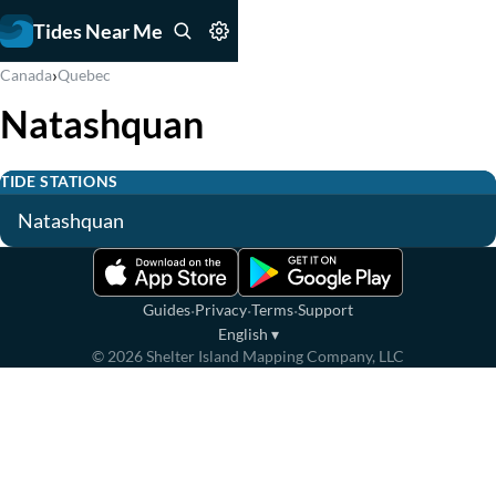
Tides Near Me
›
Canada
Quebec
Natashquan
TIDE STATIONS
Natashquan
·
·
·
Guides
Privacy
Terms
Support
English
▾
©
2026
Shelter Island Mapping Company, LLC