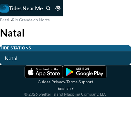
Tides Near Me
›
Brazil
Rio Grande do Norte
Natal
TIDE STATIONS
Natal
·
·
·
Guides
Privacy
Terms
Support
English
▾
©
2026
Shelter Island Mapping Company, LLC