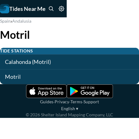
Tides Near Me
›
Spain
Andalusia
Motril
TIDE STATIONS
Calahonda (Motril)
Motril
·
·
·
Guides
Privacy
Terms
Support
English
▾
©
2026
Shelter Island Mapping Company, LLC