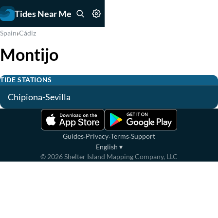
Tides Near Me
›
Spain
Cádiz
Montijo
TIDE STATIONS
Chipiona-Sevilla
·
·
·
Guides
Privacy
Terms
Support
English
▾
©
2026
Shelter Island Mapping Company, LLC