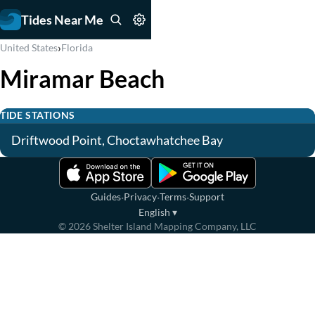
Tides Near Me
›
United States
Florida
Miramar Beach
TIDE STATIONS
Driftwood Point, Choctawhatchee Bay
·
·
·
Guides
Privacy
Terms
Support
English
▾
©
2026
Shelter Island Mapping Company, LLC