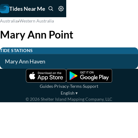
Tides Near Me
›
Australia
Western Australia
Mary Ann Point
TIDE STATIONS
Mary Ann Haven
·
·
·
Guides
Privacy
Terms
Support
English
▾
©
2026
Shelter Island Mapping Company, LLC