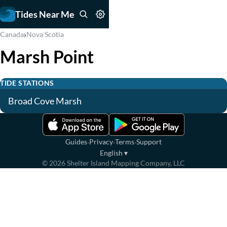
Tides Near Me
›
Canada
Nova Scotia
Marsh Point
TIDE STATIONS
Broad Cove Marsh
·
·
·
Guides
Privacy
Terms
Support
English
▾
©
2026
Shelter Island Mapping Company, LLC