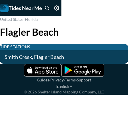
Tides Near Me
›
United States
Florida
Flagler Beach
TIDE STATIONS
Smith Creek, Flagler Beach
·
·
·
Guides
Privacy
Terms
Support
English
▾
©
2026
Shelter Island Mapping Company, LLC