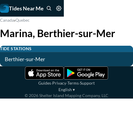
Tides Near Me
›
Canada
Quebec
Marina, Berthier-sur-Mer
TIDE STATIONS
Berthier-sur-Mer
·
·
·
Guides
Privacy
Terms
Support
English
▾
©
2026
Shelter Island Mapping Company, LLC