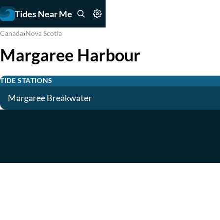
Tides Near Me
›
Canada
Nova Scotia
Margaree Harbour
TIDE STATIONS
Margaree Breakwater