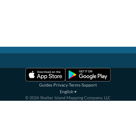
·
·
·
Guides
Privacy
Terms
Support
English
▾
©
2026
Shelter Island Mapping Company, LLC