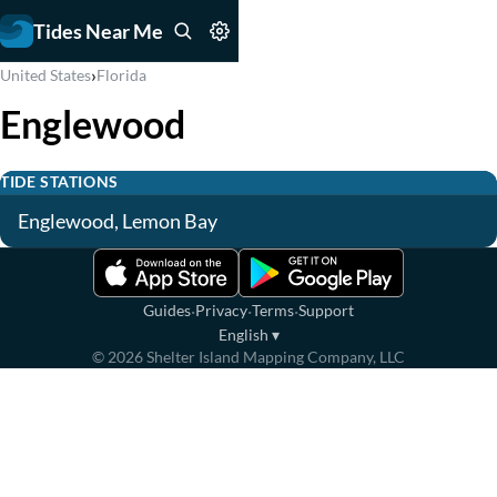
Tides Near Me
›
United States
Florida
Englewood
TIDE STATIONS
Englewood, Lemon Bay
·
·
·
Guides
Privacy
Terms
Support
English
▾
©
2026
Shelter Island Mapping Company, LLC