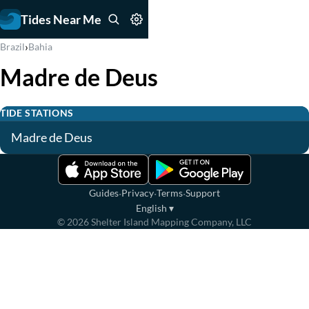
Tides Near Me
›
Brazil
Bahia
Madre de Deus
TIDE STATIONS
Madre de Deus
·
·
·
Guides
Privacy
Terms
Support
English
▾
©
2026
Shelter Island Mapping Company, LLC