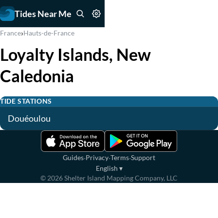
Tides Near Me
›
France
Hauts-de-France
Loyalty Islands, New
Caledonia
TIDE STATIONS
Douéoulou
·
·
·
Guides
Privacy
Terms
Support
English
▾
©
2026
Shelter Island Mapping Company, LLC