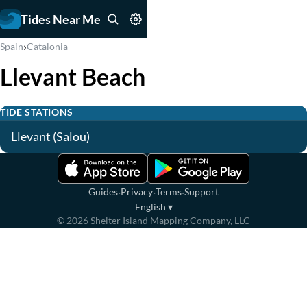
Tides Near Me
›
Spain
Catalonia
Llevant Beach
TIDE STATIONS
Llevant (Salou)
·
·
·
Guides
Privacy
Terms
Support
English
▾
©
2026
Shelter Island Mapping Company, LLC