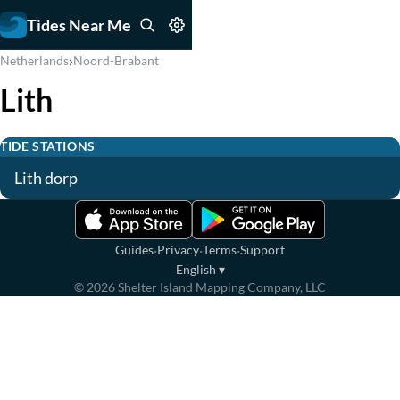
Tides Near Me
›
Netherlands
Noord-Brabant
Lith
TIDE STATIONS
Lith dorp
·
·
·
Guides
Privacy
Terms
Support
English
▾
©
2026
Shelter Island Mapping Company, LLC