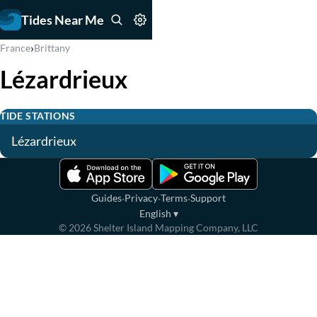
Tides Near Me
›
France
Brittany
Lézardrieux
TIDE STATIONS
Lézardrieux
·
·
·
Guides
Privacy
Terms
Support
English
▾
©
2026
Shelter Island Mapping Company, LLC