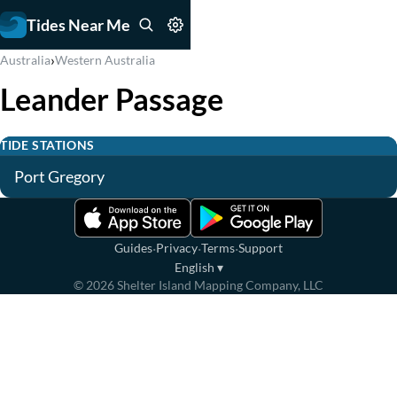
Tides Near Me
›
Australia
Western Australia
Leander Passage
TIDE STATIONS
Port Gregory
·
·
·
Guides
Privacy
Terms
Support
English
▾
©
2026
Shelter Island Mapping Company, LLC