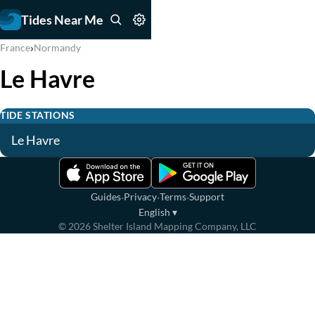
Tides Near Me
›
France
Normandy
Le Havre
TIDE STATIONS
Le Havre
·
·
·
Guides
Privacy
Terms
Support
English
▾
©
2026
Shelter Island Mapping Company, LLC