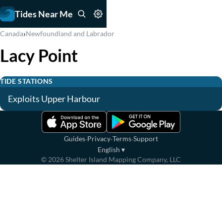
Tides Near Me
›
Canada
Newfoundland and Labrador
Lacy Point
TIDE STATIONS
Exploits Upper Harbour
·
·
·
Guides
Privacy
Terms
Support
English
▾
©
2026
Shelter Island Mapping Company, LLC