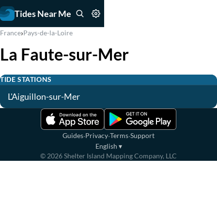
Tides Near Me
›
France
Pays-de-la-Loire
La Faute-sur-Mer
TIDE STATIONS
L'Aiguillon-sur-Mer
·
·
·
Guides
Privacy
Terms
Support
English
▾
©
2026
Shelter Island Mapping Company, LLC