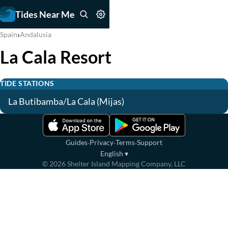
Tides Near Me
›
Spain
Andalusia
La Cala Resort
TIDE STATIONS
La Butibamba/La Cala (Mijas)
·
·
·
Guides
Privacy
Terms
Support
English
▾
©
2026
Shelter Island Mapping Company, LLC