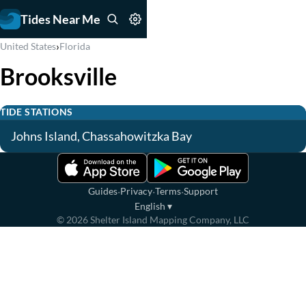
Tides Near Me
›
United States
Florida
Brooksville
TIDE STATIONS
Johns Island, Chassahowitzka Bay
·
·
·
Guides
Privacy
Terms
Support
English
▾
©
2026
Shelter Island Mapping Company, LLC