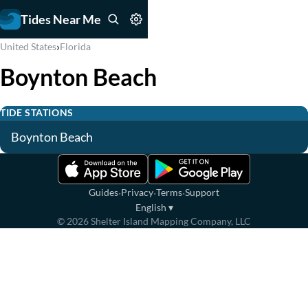
Tides Near Me
›
United States
Florida
Boynton Beach
TIDE STATIONS
Boynton Beach
·
·
·
Guides
Privacy
Terms
Support
English
▾
©
2026
Shelter Island Mapping Company, LLC