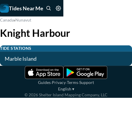
Tides Near Me
›
Canada
Nunavut
Knight Harbour
TIDE STATIONS
Marble Island
·
·
·
Guides
Privacy
Terms
Support
English
▾
©
2026
Shelter Island Mapping Company, LLC