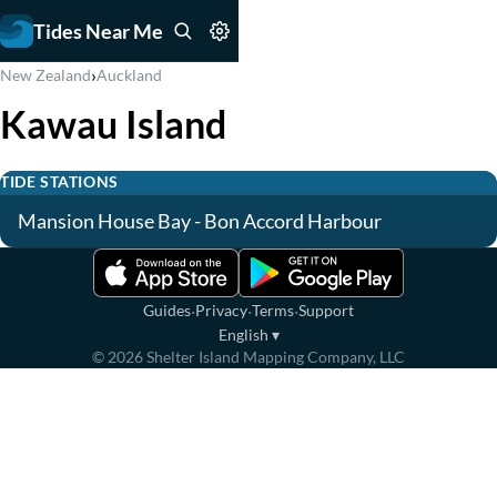
Tides Near Me
›
New Zealand
Auckland
Kawau Island
TIDE STATIONS
Mansion House Bay - Bon Accord Harbour
·
·
·
Guides
Privacy
Terms
Support
English
▾
©
2026
Shelter Island Mapping Company, LLC