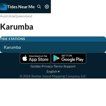
Tides Near Me
›
Australia
Queensland
Karumba
TIDE STATIONS
Karumba
·
·
·
Guides
Privacy
Terms
Support
English
▾
©
2026
Shelter Island Mapping Company, LLC