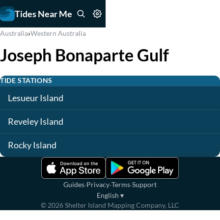
Tides Near Me
›
Australia
Western Australia
Joseph Bonaparte Gulf
TIDE STATIONS
Lesueur Island
Reveley Island
Rocky Island
·
·
·
Guides
Privacy
Terms
Support
English
▾
©
2026
Shelter Island Mapping Company, LLC