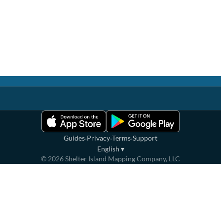
·
·
·
Guides
Privacy
Terms
Support
English
▾
©
2026
Shelter Island Mapping Company, LLC