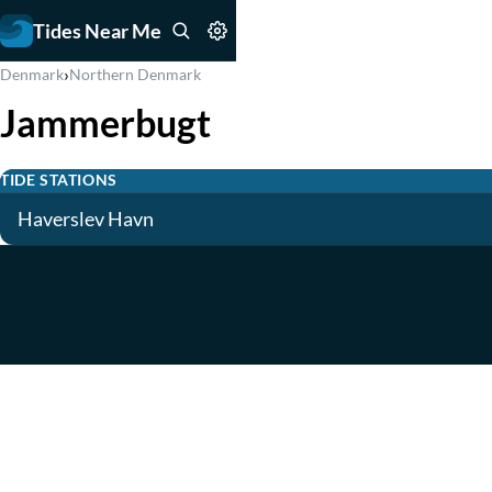
Tides Near Me
›
Denmark
Northern Denmark
Jammerbugt
TIDE STATIONS
Haverslev Havn