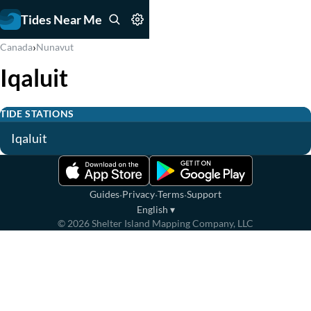
Tides Near Me
›
Canada
Nunavut
Iqaluit
TIDE STATIONS
Iqaluit
·
·
·
Guides
Privacy
Terms
Support
English
▾
©
2026
Shelter Island Mapping Company, LLC