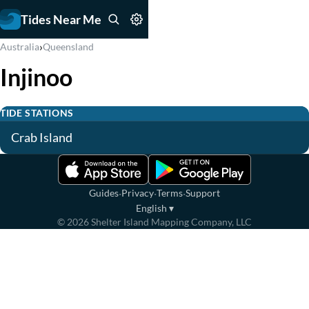
Tides Near Me
›
Australia
Queensland
Injinoo
TIDE STATIONS
Crab Island
·
·
·
Guides
Privacy
Terms
Support
English
▾
©
2026
Shelter Island Mapping Company, LLC