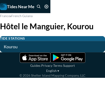
Tides Near Me
›
France
French Guiana
Hôtel le Manguier, Kourou
TIDE STATIONS
Kourou
·
·
·
Guides
Privacy
Terms
Support
English
▾
©
2026
Shelter Island Mapping Company, LLC