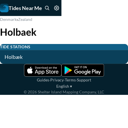
Tides Near Me
›
Denmark
Zealand
Holbaek
TIDE STATIONS
Holbæk
·
·
·
Guides
Privacy
Terms
Support
English
▾
©
2026
Shelter Island Mapping Company, LLC