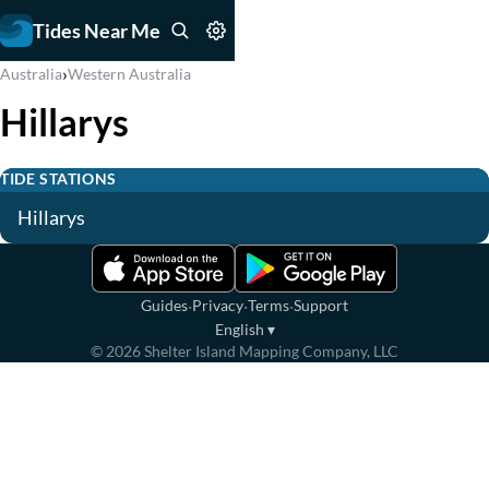
Tides Near Me
›
Australia
Western Australia
Hillarys
TIDE STATIONS
Hillarys
·
·
·
Guides
Privacy
Terms
Support
English
▾
©
2026
Shelter Island Mapping Company, LLC