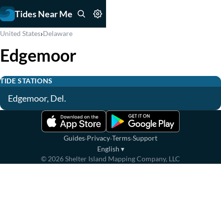
Tides Near Me
›
United States
Delaware
Edgemoor
TIDE STATIONS
Edgemoor, Del.
·
·
·
Guides
Privacy
Terms
Support
English
▾
©
2026
Shelter Island Mapping Company, LLC