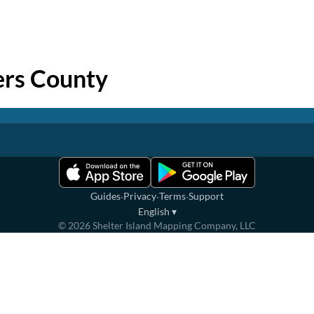
rs County
·
·
·
Guides
Privacy
Terms
Support
English
▾
©
2026
Shelter Island Mapping Company, LLC