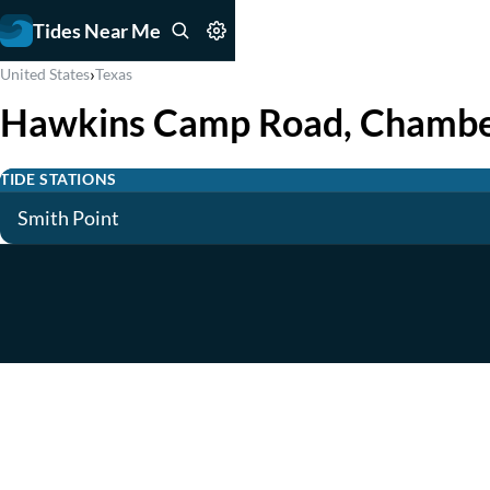
Tides Near Me
›
United States
Texas
Hawkins Camp Road, Chambe
TIDE STATIONS
Smith Point