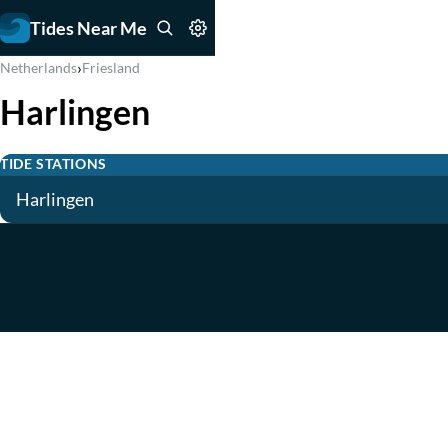
Tides Near Me
›
Netherlands
Friesland
Harlingen
TIDE STATIONS
Harlingen