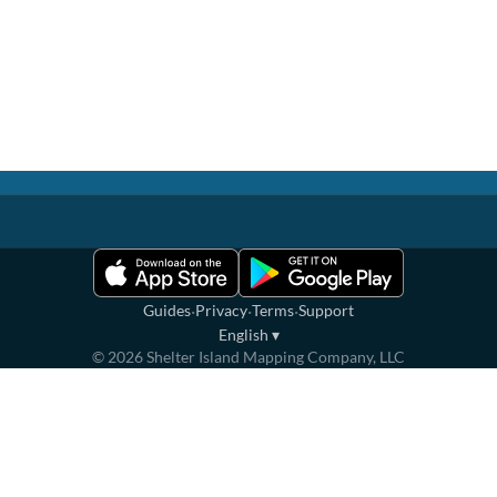
·
·
·
Guides
Privacy
Terms
Support
English
▾
©
2026
Shelter Island Mapping Company, LLC