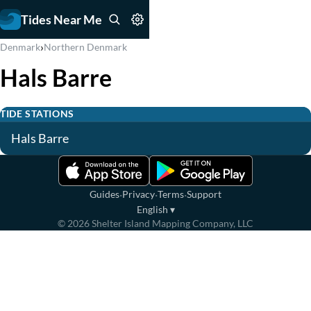
Tides Near Me
›
Denmark
Northern Denmark
Hals Barre
TIDE STATIONS
Hals Barre
·
·
·
Guides
Privacy
Terms
Support
English
▾
©
2026
Shelter Island Mapping Company, LLC