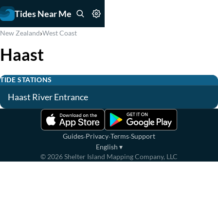
Tides Near Me
›
New Zealand
West Coast
Haast
TIDE STATIONS
Haast River Entrance
·
·
·
Guides
Privacy
Terms
Support
English
▾
©
2026
Shelter Island Mapping Company, LLC