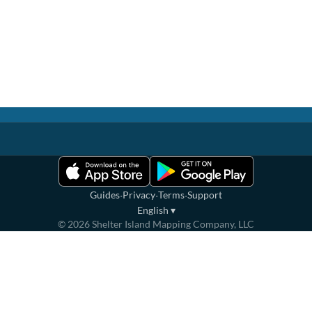
·
·
·
Guides
Privacy
Terms
Support
English
▾
©
2026
Shelter Island Mapping Company, LLC