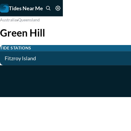
Tides Near Me
›
Australia
Queensland
Green Hill
TIDE STATIONS
Fitzroy Island