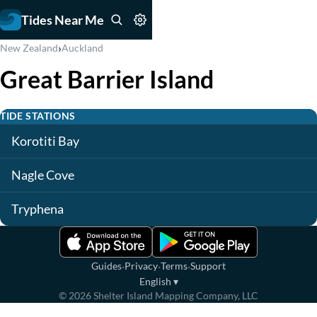
Tides Near Me
›
New Zealand
Auckland
Great Barrier Island
TIDE STATIONS
Korotiti Bay
Nagle Cove
Tryphena
·
·
·
Guides
Privacy
Terms
Support
English
▾
©
2026
Shelter Island Mapping Company, LLC