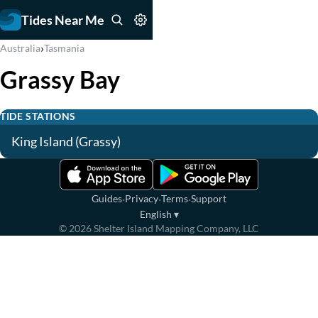
Tides Near Me
›
Australia
Tasmania
Grassy Bay
TIDE STATIONS
King Island (Grassy)
·
·
·
Guides
Privacy
Terms
Support
English
▾
©
2026
Shelter Island Mapping Company, LLC