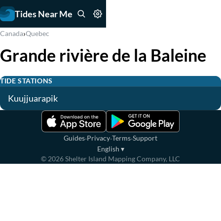
Tides Near Me
›
Canada
Quebec
Grande rivière de la Baleine
TIDE STATIONS
Kuujjuarapik
·
·
·
Guides
Privacy
Terms
Support
English
▾
©
2026
Shelter Island Mapping Company, LLC