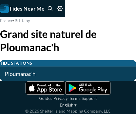
Tides Near Me
›
France
Brittany
Grand site naturel de
Ploumanac'h
TIDE STATIONS
Ploumanac'h
·
·
·
Guides
Privacy
Terms
Support
English
▾
©
2026
Shelter Island Mapping Company, LLC