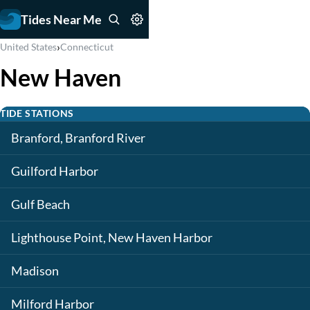
Tides Near Me
›
United States
Connecticut
New Haven
TIDE STATIONS
Branford, Branford River
Guilford Harbor
Gulf Beach
Lighthouse Point, New Haven Harbor
Madison
Milford Harbor