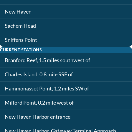
New Haven
Sachem Head
Sniffens Point
CURRENT STATIONS
Branford Reef, 1.5 miles southwest of
Charles Island, 0.8 mile SSE of
Hammonasset Point, 1.2 miles SW of
Milford Point, 0.2 mile west of
New Haven Harbor entrance
New Haven Harbor, Gateway Terminal Approach