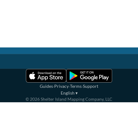
·
·
·
Guides
Privacy
Terms
Support
English
▾
©
2026
Shelter Island Mapping Company, LLC