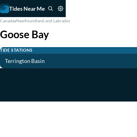
Tides Near Me
›
Canada
Newfoundland and Labrador
Goose Bay
TIDE STATIONS
Terrington Basin