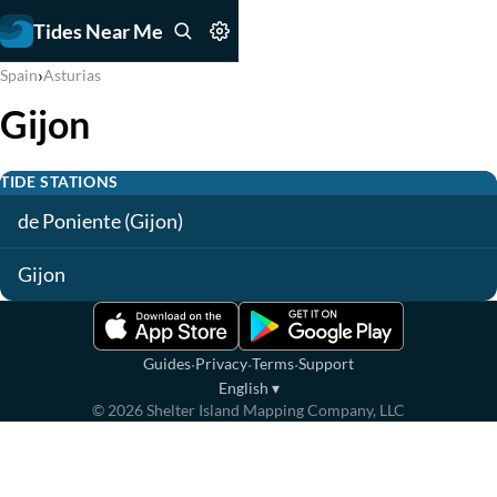
Tides Near Me
›
Spain
Asturias
Gijon
TIDE STATIONS
de Poniente (Gijon)
Gijon
·
·
·
Guides
Privacy
Terms
Support
English
▾
©
2026
Shelter Island Mapping Company, LLC