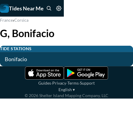
Tides Near Me
›
France
Corsica
G, Bonifacio
TIDE STATIONS
Bonifacio
·
·
·
Guides
Privacy
Terms
Support
English
▾
©
2026
Shelter Island Mapping Company, LLC