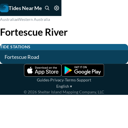
Tides Near Me
›
Australia
Western Australia
Fortescue River
TIDE STATIONS
Fortescue Road
·
·
·
Guides
Privacy
Terms
Support
English
▾
©
2026
Shelter Island Mapping Company, LLC